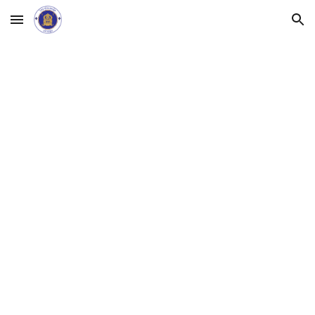
Skip to main content
Skip to navigation